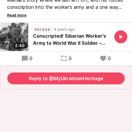
Mikhail's story where we last left off, with his forced
conscription into the worker's army and a one way
ticket to Siberia to work under the Gulag.
#HistoryTravels #UkrainianHistory #RussianHistory
4 years ago
S01:E04
#StandWithUkraine
Conscripted! Siberian Worker’s
Army to World War II Soldier –
2:46
Part 4 of My Ukrainian Heritage
0
0
0
Reply to @MyUkrainianHeritage