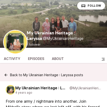
FOLLOW
My Ukrainian Heritage :
@MyUkrainianHeritage
Laryssa
1 follower
ACTIVITY
EPISODES
ABOUT
Back to My Ukrainian Heritage : Laryssa posts
My Ukrainian Heritage : Laryssa
@MyUkrainianHeritage
4 years ago
From one army / nightmare into another. Join