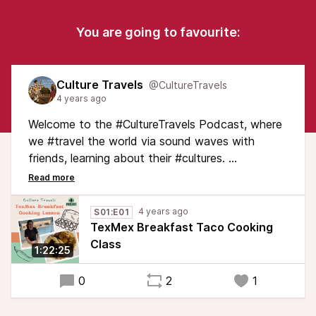
You are going to favourite:
Culture Travels
@CultureTravels
4 years ago
Welcome to the #CultureTravels Podcast, where
we #travel the world via sound waves with
friends, learning about their #cultures.
In this inaugural episode, join Texan Melissa
Drake as she teaches Erica Hargreave how to
4 years ago
S01:E01
make #TexMex #Breakfast #Tacos. As Melissa &
TexMex Breakfast Taco Cooking
Erica cook & eat, they chat about the history of
Class
1:22:25
tacos, the evolution of TexMex cuisine & the
origin of the breakfast taco.
0
2
1
#FoodieTravels #Foodie #Texas #TasteTexas