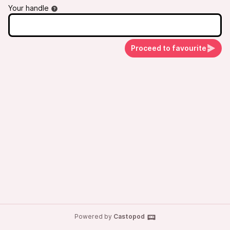
#podcast #TravelPodcast #FoodiePodcast
Your handle
Proceed to favourite
Powered by
Castopod